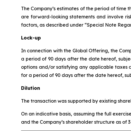
The Company’s estimates of the period of time t
are forward-looking statements and involve risk
factors, as described under “Special Note Reg
Lock-up
In connection with the Global Offering, the Co
a period of 90 days after the date hereof, subje
options and/or satisfying any applicable taxes
for a period of 90 days after the date hereof, s
Dilution
The transaction was supported by existing shareh
On an indicative basis, assuming the full exerc
and the Company’s shareholder structure as of 3