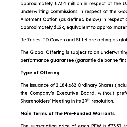
approximately €73.4 million in respect of the U
underwriting commissions in respect of the Glo
Allotment Option (as defined below) in respect 
approximately $12k, equivalent to approximatel
Jefferies, TD Cowen and Stifel are acting as glo
The Global Offering is subject to an underwrit
performance guarantee (
garantie de bonne fin
)
Type of Offering
The issuance of 2,184,662 Ordinary Shares (incl
the Company’s Executive Board, without prefer
th
Shareholders’ Meeting in its 29
resolution.
Main Terms of the Pre-Funded Warrants
The subscription price of each PFW is €33.57 (