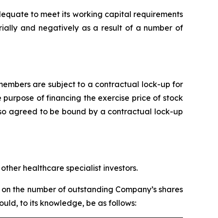
dequate to meet its working capital requirements
ially and negatively as a result of a number of
embers are subject to a contractual lock-up for
 purpose of financing the exercise price of stock
lso agreed to be bound by a contractual lock-up
ther healthcare specialist investors.
ed on the number of outstanding Company’s shares
ld, to its knowledge, be as follows: