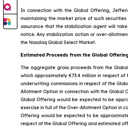
In connection with the Global Offering, Jefferi
maintaining the market price of such securities
assurance that the stabilization agent will tak
notice. Any stabilization action or over-allotm
the Nasdaq Global Select Market.
Estimated Proceeds from the Global Offerin
The aggregate gross proceeds from the Global O
which approximately €73.4 million in respect of 
underwriting commissions in respect of the Glo
Allotment Option in connection with the Global 
Global Offering would be expected to be approx
exercise in full of the Over-Allotment Option in
Offering would be expected to be approximately
respect of the Global Offering and estimated o