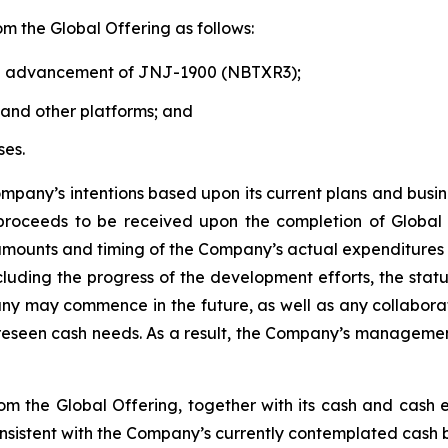
m the Global Offering as follows:
nd advancement of JNJ-1900 (NBTXR3);
nd other platforms; and
ses.
pany’s intentions based upon its current plans and busin
et proceeds to be received upon the completion of Globa
 amounts and timing of the Company’s actual expenditures
luding the progress of the development efforts, the statu
ompany may commence in the future, as well as any collabor
reseen cash needs. As a result, the Company’s management 
 the Global Offering, together with its cash and cash equ
onsistent with the Company’s currently contemplated cash b