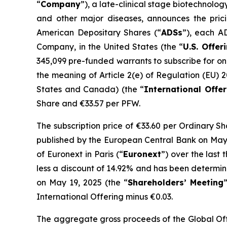
“
Company
”), a late-clinical stage biotechnol
and other major diseases, announces the pricin
American Depositary Shares (“
ADSs
”), each A
Company, in the United States (the “
U.S. Offer
345,099 pre-funded warrants to subscribe for on
the meaning of Article 2(e) of Regulation (EU) 
States and Canada) (the “
International Offer
Share and €33.57 per PFW.
The subscription price of €33.60 per Ordinary S
published by the European Central Bank on May 
of Euronext in Paris (“
Euronext
”) over the last
less a discount of 14.92% and has been determi
on May 19, 2025 (the “
Shareholders’ Meeting
International Offering minus €0.03.
The aggregate gross proceeds of the Global Offe