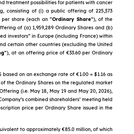
treatment possibilities for patients with cancer
 consisting of (i) a public offering of 225,373
e per share (each an “
Ordinary Share
”), of the
offering of (a) 1,959,289 Ordinary Shares and (b)
fied investors” in Europe (including France) within
and certain other countries (excluding the United
ng
”), at an offering price of €33.60 per Ordinary
DS based on an exchange rate of €1.00 = $1.16 as
 of the Ordinary Shares on the regulated market
 Offering (i.e. May 18, May 19 and May 20, 2026),
 Company’s combined shareholders’ meeting held
scription price per Ordinary Share issued in the
ivalent to approximately €85.0 million, of which