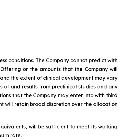
ess conditions. The Company cannot predict with
l Offering or the amounts that the Company will
 and the extent of clinical development may vary
s of and results from preclinical studies and any
ations that the Company may enter into with third
will retain broad discretion over the allocation
ivalents, will be sufficient to meet its working
urn rate.