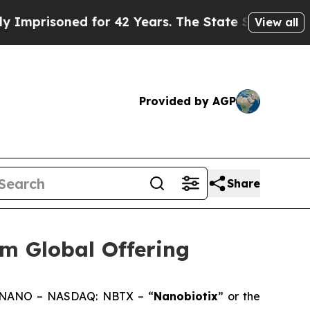
 for 42 Years. The State Says No.
At the Command
View all
Provided by AGP
Share
m Global Offering
: NANO – NASDAQ: NBTX – “
Nanobiotix
” or the