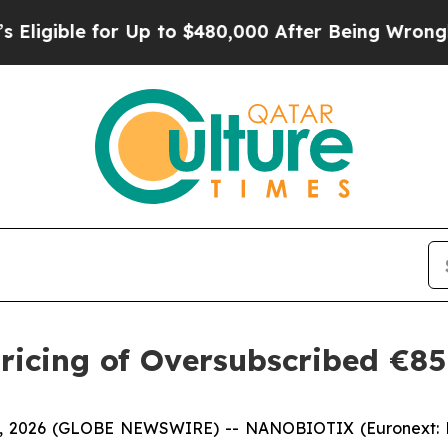
or Up to $480,000 After Being Wrongly Imprisoned
ricing of Oversubscribed €85
21, 2026 (GLOBE NEWSWIRE) -- NANOBIOTIX (Euronext