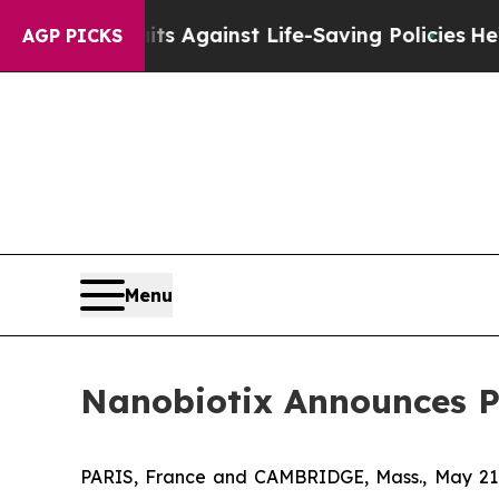
its Against Life-Saving Policies
He’s Eligible f
AGP PICKS
Menu
Nanobiotix Announces P
PARIS, France and CAMBRIDGE, Mass., May 