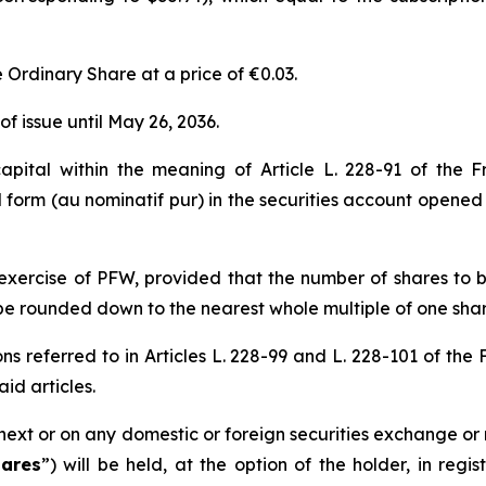
e Ordinary Share at a price of €0.03.
f issue until May 26, 2036.
apital within the meaning of Article L. 228-91 of the 
 form (
au nominatif pur
) in the securities account opened
 exercise of PFW, provided that the number of shares to b
be rounded down to the nearest whole multiple of one shar
ns referred to in Articles L. 228-99 and L. 228-101 of the
id articles.
next or on any domestic or foreign securities exchange or 
ares
”) will be held, at the option of the holder, in regi