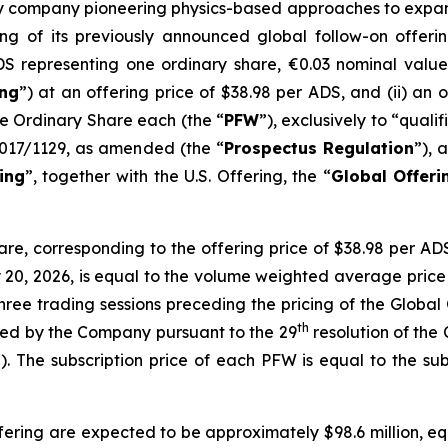
ogy company pioneering physics-based approaches to expand 
g of its previously announced global follow-on offering,
DS representing one ordinary share, €0.03 nominal valu
ing
”) at an offering price of $38.98 per ADS, and (ii) an 
e Ordinary Share each (the “
PFW
”), exclusively to “quali
2017/1129, as amended (the “
Prospectus Regulation
”), 
ing
”, together with the U.S. Offering, the “
Global Offeri
hare, corresponding to the offering price of $38.98 per A
20, 2026, is equal to the volume weighted average price
 three trading sessions preceding the pricing of the Global
th
ned by the Company pursuant to the 29
resolution of the
”). The subscription price of each PFW is equal to the sub
ring are expected to be approximately $98.6 million, equ