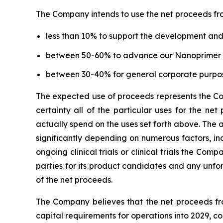
The Company intends to use the net proceeds fro
less than 10% to support the development a
between 50-60% to advance our Nanoprimer a
between 30-40% for general corporate purpo
The expected use of proceeds represents the Com
certainty all of the particular uses for the n
actually spend on the uses set forth above. The
significantly depending on numerous factors, inc
ongoing clinical trials or clinical trials the C
parties for its product candidates and any unfo
of the net proceeds.
The Company believes that the net proceeds from
capital requirements for operations into 2029, c