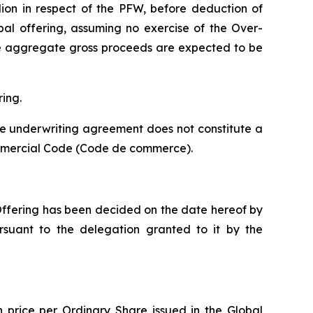
llion in respect of the PFW, before deduction of
bal offering, assuming no exercise of the Over-
 the aggregate gross proceeds are expected to be
ring.
he underwriting agreement does not constitute a
mmercial Code (
Code de commerce
).
 Offering has been decided on the date hereof by
ursuant to the delegation granted to it by the
n price per Ordinary Share issued in the Global