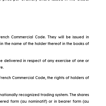
French Commercial Code. They will be issued in
 in the name of the holder thereof in the books of
e delivered in respect of any exercise of one or
e.
 French Commercial Code, the rights of holders of
nationally recognized trading system. The shares
stered form (
au nominatif
) or in bearer form (
au