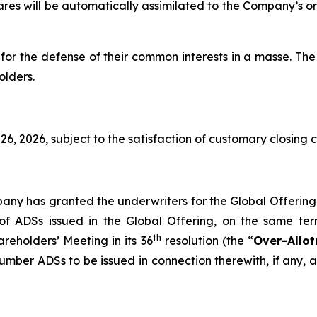
hares will be automatically assimilated to the Company’s o
for the defense of their common interests in a
masse
. The
olders.
6, 2026, subject to the satisfaction of customary closing c
pany has granted the underwriters for the Global Offering
 ADSs issued in the Global Offering, on the same term
th
eholders’ Meeting in its 36
resolution (the “
Over-Allo
umber ADSs to be issued in connection therewith, if any, a