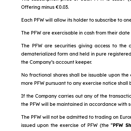
Offering minus €0.03.
Each PFW will allow its holder to subscribe to on
The PFW are exercisable in cash from their date o
The PFW are securities giving access to the c
dematerialized form and held in pure registered
the Company’s account keeper.
No fractional shares shall be issuable upon the
more PFW pursuant to any exercise notice shall 
If the Company carries out any of the transactio
the PFW will be maintained in accordance with sa
The PFW will not be admitted to trading on Euro
issued upon the exercise of PFW (the “
PFW Sh