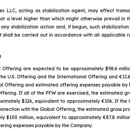
es LLC, acting as stabilization agent, may effect transac
 at a level higher than which might otherwise prevail in
e any stabilization action and, if begun, such stabilizati
ent shall be carried out in accordance with all applicabl
g
ffering are expected to be approximately $98.6 million
the U.S. Offering and the International Offering and €11.
bal Offering and estimated offering expenses payable by
Offering. If all of the PFW are exercised, the estimated
imately $12k, equivalent to approximately €10k. If the
 connection with the Global Offering, the estimated gross
 $100 million, equivalent to approximately €87.8 millio
ffering expenses payable by the Company.