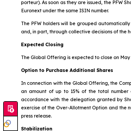
porteur
). As soon as they are issued, the PFW S
Euronext under the same ISIN number.
The PFW holders will be grouped automatically 
and, in part, through collective decisions of the h
Expected Closing
The Global Offering is expected to close on May 2
Option to Purchase Additional Shares
In connection with the Global Offering, the Com
an amount of up to 15% of the total number of
accordance with the delegation granted by Shar
exercise of the Over-Allotment Option and the n
press release.
Stabilization