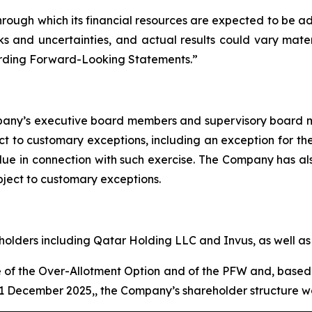
hrough which its financial resources are expected to be a
s and uncertainties, and actual results could vary mater
arding Forward-Looking Statements.”
mpany’s executive board members and supervisory board m
ct to customary exceptions, including an exception for the
 due in connection with such exercise. The Company has a
ubject to customary exceptions.
olders including Qatar Holding LLC and Invus, as well as o
ise of the Over-Allotment Option and of the PFW and, bas
1 December 2025,, the Company’s shareholder structure wou