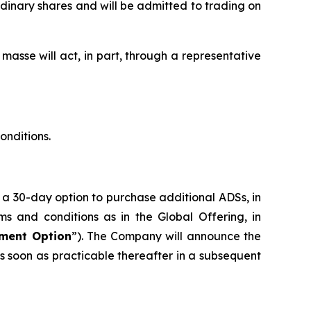
rdinary shares and will be admitted to trading on
 masse will act, in part, through a representative
onditions.
 a 30-day option to purchase additional ADSs, in
s and conditions as in the Global Offering, in
tment Option
”). The Company will announce the
s soon as practicable thereafter in a subsequent