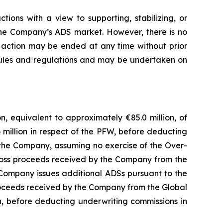
tions with a view to supporting, stabilizing, or
 the Company’s ADS market. However, there is no
on action may be ended at any time without prior
e rules and regulations and may be undertaken on
, equivalent to approximately €85.0 million, of
6 million in respect of the PFW, before deducting
 the Company, assuming no exercise of the Over-
 gross proceeds received by the Company from the
 Company issues additional ADSs pursuant to the
 proceeds received by the Company from the Global
n, before deducting underwriting commissions in