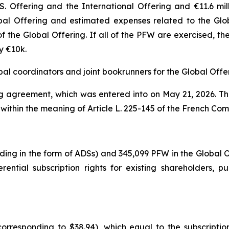
.S. Offering and the International Offering and €11.6 mi
bal Offering and estimated expenses related to the Glo
of the Global Offering. If all of the PFW are exercised,
y €10k.
bal coordinators and joint bookrunners for the Global Offe
ing agreement, which was entered into on May 21, 2026. T
 within the meaning of Article L. 225-145 of the French Co
uding in the form of ADSs) and 345,099 PFW in the Global
ential subscription rights for existing shareholders, p
corresponding to $38.94), which equal to the subscriptio