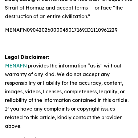
Strait of Hormuz and accept terms — or face "the
destruction of an entire civilization."
MENAFN09042026000045017169ID1110961229
Legal Disclaimer:
MENAFN
provides the information “as is” without
warranty of any kind. We do not accept any
responsibility or liability for the accuracy, content,
images, videos, licenses, completeness, legality, or
reliability of the information contained in this article.
If you have any complaints or copyright issues
related to this article, kindly contact the provider
above.