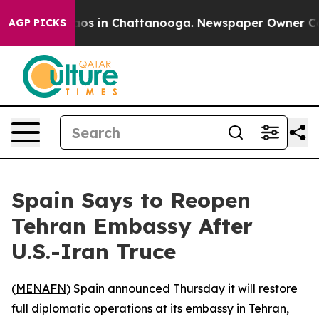
llapse
Chaos in Chattanooga. Newspaper Owner Calls 
AGP PICKS
Spain Says to Reopen
Tehran Embassy After
U.S.-Iran Truce
(
MENAFN
) Spain announced Thursday it will restore
full diplomatic operations at its embassy in Tehran,