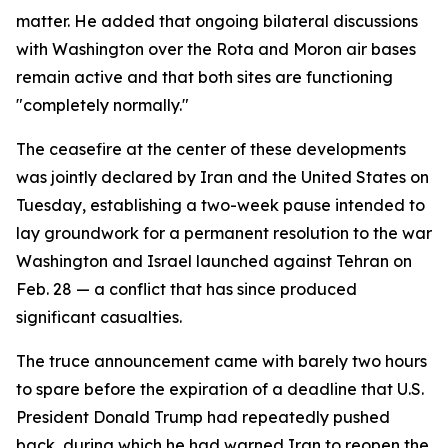
matter. He added that ongoing bilateral discussions
with Washington over the Rota and Moron air bases
remain active and that both sites are functioning
"completely normally."
The ceasefire at the center of these developments
was jointly declared by Iran and the United States on
Tuesday, establishing a two-week pause intended to
lay groundwork for a permanent resolution to the war
Washington and Israel launched against Tehran on
Feb. 28 — a conflict that has since produced
significant casualties.
The truce announcement came with barely two hours
to spare before the expiration of a deadline that U.S.
President Donald Trump had repeatedly pushed
back, during which he had warned Iran to reopen the