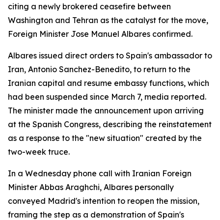
citing a newly brokered ceasefire between
Washington and Tehran as the catalyst for the move,
Foreign Minister Jose Manuel Albares confirmed.
Albares issued direct orders to Spain's ambassador to
Iran, Antonio Sanchez-Benedito, to return to the
Iranian capital and resume embassy functions, which
had been suspended since March 7, media reported.
The minister made the announcement upon arriving
at the Spanish Congress, describing the reinstatement
as a response to the "new situation" created by the
two-week truce.
In a Wednesday phone call with Iranian Foreign
Minister Abbas Araghchi, Albares personally
conveyed Madrid's intention to reopen the mission,
framing the step as a demonstration of Spain's