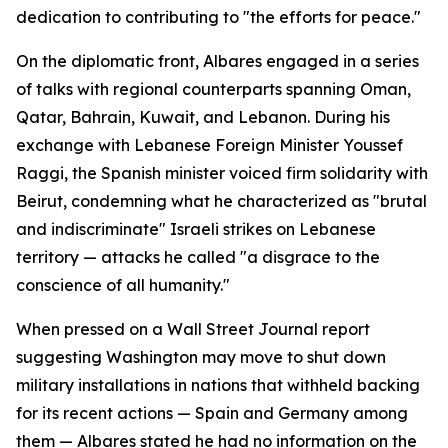
dedication to contributing to "the efforts for peace."
On the diplomatic front, Albares engaged in a series
of talks with regional counterparts spanning Oman,
Qatar, Bahrain, Kuwait, and Lebanon. During his
exchange with Lebanese Foreign Minister Youssef
Raggi, the Spanish minister voiced firm solidarity with
Beirut, condemning what he characterized as "brutal
and indiscriminate" Israeli strikes on Lebanese
territory — attacks he called "a disgrace to the
conscience of all humanity."
When pressed on a Wall Street Journal report
suggesting Washington may move to shut down
military installations in nations that withheld backing
for its recent actions — Spain and Germany among
them — Albares stated he had no information on the