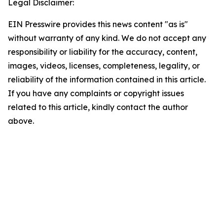
Legal Disclaimer:
EIN Presswire provides this news content "as is"
without warranty of any kind. We do not accept any
responsibility or liability for the accuracy, content,
images, videos, licenses, completeness, legality, or
reliability of the information contained in this article.
If you have any complaints or copyright issues
related to this article, kindly contact the author
above.