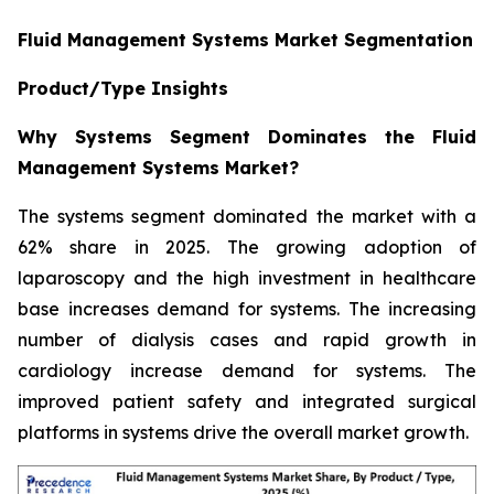
Fluid Management Systems Market Segmentation
Product/Type Insights
Why Systems Segment Dominates the Fluid
Management Systems Market?
The systems segment dominated the market with a
62% share in 2025. The growing adoption of
laparoscopy and the high investment in healthcare
base increases demand for systems. The increasing
number of dialysis cases and rapid growth in
cardiology increase demand for systems. The
improved patient safety and integrated surgical
platforms in systems drive the overall market growth.