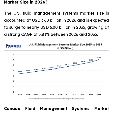
Market Size in 2026?
The U.S. fluid management systems market size is
accounted at USD 3.60 billion in 2026 and is expected
to surge to nearly USD 6.00 billion in 2035, growing at
a strong CAGR of 5.81% between 2026 and 2035.
Canada Fluid Management Systems Market