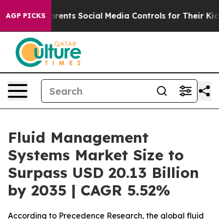
nts Social Media Controls for Their Kids. Should the U
AGP PICKS
Fluid Management
Systems Market Size to
Surpass USD 20.13 Billion
by 2035 | CAGR 5.52%
According to Precedence Research, the global fluid