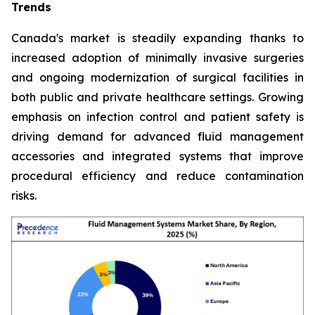
Trends
Canada's market is steadily expanding thanks to
increased adoption of minimally invasive surgeries
and ongoing modernization of surgical facilities in
both public and private healthcare settings. Growing
emphasis on infection control and patient safety is
driving demand for advanced fluid management
accessories and integrated systems that improve
procedural efficiency and reduce contamination
risks.