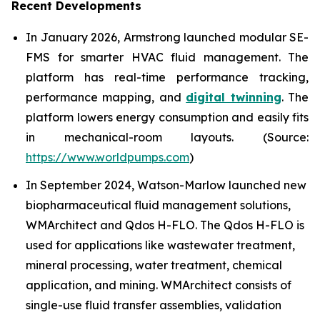
Recent Developments
In January 2026, Armstrong launched modular SE-
FMS for smarter HVAC fluid management. The
platform has real-time performance tracking,
performance mapping, and
digital twinning
. The
platform lowers energy consumption and easily fits
in mechanical-room layouts. (Source:
https://www.worldpumps.com
)
In September 2024, Watson-Marlow launched new
biopharmaceutical fluid management solutions,
WMArchitect and Qdos H-FLO. The Qdos H-FLO is
used for applications like wastewater treatment,
mineral processing, water treatment, chemical
application, and mining. WMArchitect consists of
single-use fluid transfer assemblies, validation