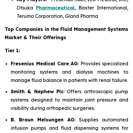
Otsuka
Pharmaceutical
, Baxter International,
Terumo Corporation, Gland Pharma
Top Companies in the Fluid Management Systems
Market & Their Offerings
Tier 1:
Fresenius Medical Care AG
: Provides specialized
monitoring systems and dialysis machines to
manage fluid balance in patients with renal failure.
Smith & Nephew Plc
: Offers arthroscopic pump
systems designed to maintain joint pressure and
visibility during orthopedic surgeries.
B. Braun Melsungen AG
: Supplies automated
infusion pumps and fluid dispensing systems for