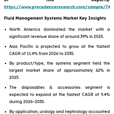
https://www.precedenceresearch.com/sample/746
Fluid Management Systems Market Key Insights
North America dominated the market with a
significant revenue share of around 39% in 2025.
Asia Pacific is projected to grow at the fastest
CAGR of 11.4% from 2026 to 2035.
By product/type, the systems segment held the
largest market share of approximately 62% in
2025.
The disposables & accessories segment is
expected to expand at the fastest CAGR of 9.4%
during 2026–2035.
By application, urology and nephrology accounted