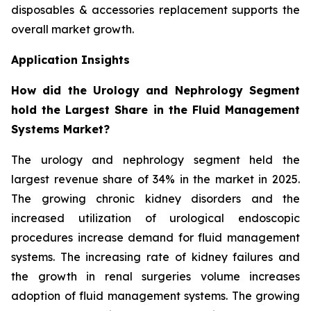
disposables & accessories replacement supports the
overall market growth.
Application Insights
How did the Urology and Nephrology Segment
hold the Largest Share in the Fluid Management
Systems Market?
The urology and nephrology segment held the
largest revenue share of 34% in the market in 2025.
The growing chronic kidney disorders and the
increased utilization of urological endoscopic
procedures increase demand for fluid management
systems. The increasing rate of kidney failures and
the growth in renal surgeries volume increases
adoption of fluid management systems. The growing