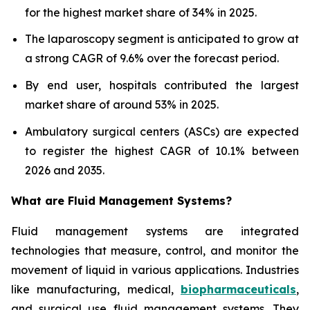
for the highest market share of 34% in 2025.
The laparoscopy segment is anticipated to grow at
a strong CAGR of 9.6% over the forecast period.
By end user, hospitals contributed the largest
market share of around 53% in 2025.
Ambulatory surgical centers (ASCs) are expected
to register the highest CAGR of 10.1% between
2026 and 2035.
What are
Fluid Management Systems?
Fluid management systems are integrated
technologies that measure, control, and monitor the
movement of liquid in various applications. Industries
like manufacturing, medical,
biopharmaceuticals
,
and surgical use fluid management systems. They