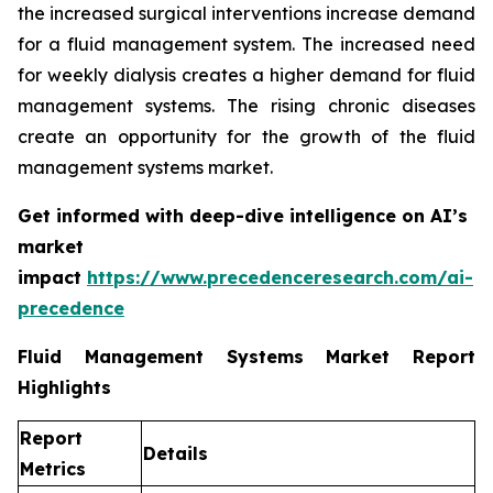
the increased surgical interventions increase demand
for a fluid management system. The increased need
for weekly dialysis creates a higher demand for fluid
management systems. The rising chronic diseases
create an opportunity for the growth of the fluid
management systems market.
Get informed with deep-dive intelligence on AI’s
market
impact
https://www.precedenceresearch.com/ai-
precedence
Fluid Management Systems Market Report
Highlights
Report
Details
Metrics