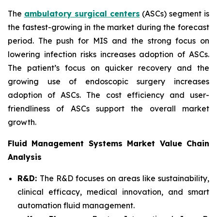
The
ambulatory surgical centers
(ASCs) segment is
the fastest-growing in the market during the forecast
period. The push for MIS and the strong focus on
lowering infection risks increases adoption of ASCs.
The patient’s focus on quicker recovery and the
growing use of endoscopic surgery increases
adoption of ASCs. The cost efficiency and user-
friendliness of ASCs support the overall market
growth.
Fluid Management Systems Market Value Chain
Analysis
R&D:
The R&D focuses on areas like sustainability,
clinical efficacy, medical innovation, and smart
automation fluid management.