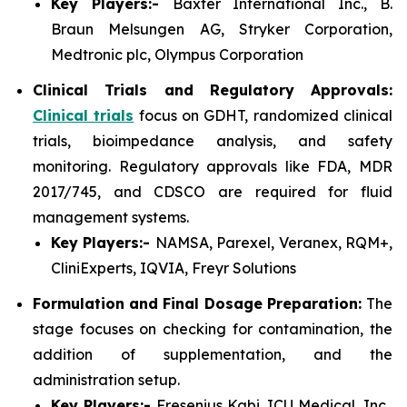
Key Players:-
Baxter International Inc., B.
Braun Melsungen AG, Stryker Corporation,
Medtronic plc, Olympus Corporation
Clinical Trials and Regulatory Approvals:
Clinical trials
focus on GDHT, randomized clinical
trials, bioimpedance analysis, and safety
monitoring. Regulatory approvals like FDA, MDR
2017/745, and CDSCO are required for fluid
management systems.
Key Players:-
NAMSA, Parexel, Veranex, RQM+,
CliniExperts, IQVIA, Freyr Solutions
Formulation and Final Dosage Preparation:
The
stage focuses on checking for contamination, the
addition of supplementation, and the
administration setup.
Key Players:-
Fresenius Kabi, ICU Medical, Inc.,