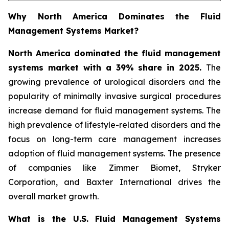
Why North America Dominates the Fluid
Management Systems Market?
North America dominated the fluid management
systems market with a 39% share in 2025.
The
growing prevalence of urological disorders and the
popularity of minimally invasive surgical procedures
increase demand for fluid management systems. The
high prevalence of lifestyle-related disorders and the
focus on long-term care management increases
adoption of fluid management systems. The presence
of companies like Zimmer Biomet, Stryker
Corporation, and Baxter International drives the
overall market growth.
What is the U.S. Fluid Management Systems