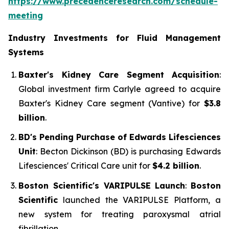
https://www.precedenceresearch.com/schedule-
meeting
Industry Investments for Fluid Management
Systems
Baxter's Kidney Care Segment Acquisition
:
Global investment firm Carlyle agreed to acquire
Baxter's Kidney Care segment (Vantive) for
$3.8
billion
.
BD's Pending Purchase of Edwards Lifesciences
Unit
: Becton Dickinson (BD) is purchasing Edwards
Lifesciences' Critical Care unit for
$4.2 billion
.
Boston Scientific's VARIPULSE Launch
:
Boston
Scientific
launched the VARIPULSE Platform, a
new system for treating paroxysmal atrial
fibrillation.