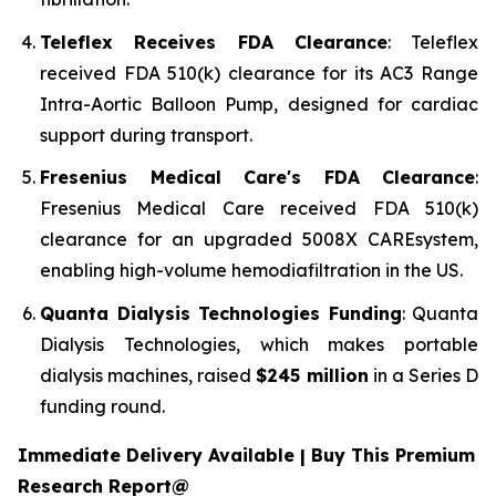
Teleflex Receives FDA Clearance
: Teleflex
received FDA 510(k) clearance for its AC3 Range
Intra-Aortic Balloon Pump, designed for cardiac
support during transport.
Fresenius Medical Care's FDA Clearance
:
Fresenius Medical Care received FDA 510(k)
clearance for an upgraded 5008X CAREsystem,
enabling high-volume hemodiafiltration in the US.
Quanta Dialysis Technologies Funding
: Quanta
Dialysis Technologies, which makes portable
dialysis machines, raised
$245 million
in a Series D
funding round.
Immediate Delivery Available | Buy This Premium
Research Report@