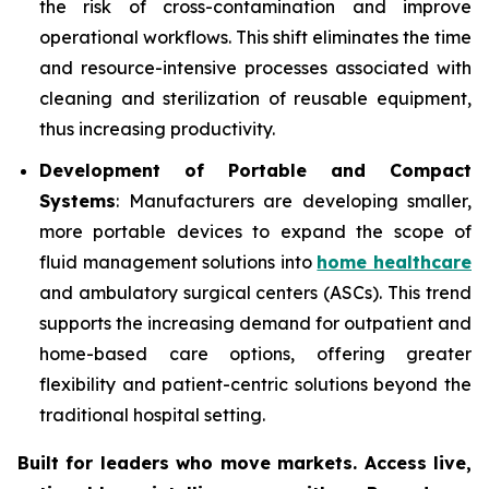
the risk of cross-contamination and improve
operational workflows. This shift eliminates the time
and resource-intensive processes associated with
cleaning and sterilization of reusable equipment,
thus increasing productivity.
Development of Portable and Compact
Systems
: Manufacturers are developing smaller,
more portable devices to expand the scope of
fluid management solutions into
home healthcare
and ambulatory surgical centers (ASCs). This trend
supports the increasing demand for outpatient and
home-based care options, offering greater
flexibility and patient-centric solutions beyond the
traditional hospital setting.
Built for leaders who move markets. Access live,