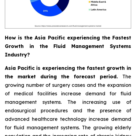
How is the Asia Pacific experiencing the Fastest
Growth in the Fluid Management Systems
Industry?
Asia Pacific is experiencing the fastest growth in
the market during the forecast period.
The
growing number of surgery cases and the expansion
of medical facilities increase demand for fluid
management systems. The increasing use of
endosurgical procedures and the presence of
advanced healthcare technology increase demand
for fluid management systems. The growing elderly