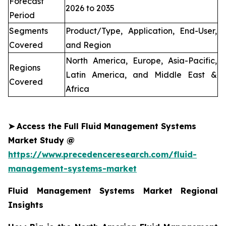
Forecast
2026 to 2035
Period
Segments
Product/Type, Application, End-User,
Covered
and Region
North America, Europe, Asia-Pacific,
Regions
Latin America, and Middle East &
Covered
Africa
➤
Access the Full Fluid Management Systems
Market Study @
https://www.precedenceresearch.com/fluid-
management-systems-market
Fluid Management Systems Market Regional
Insights