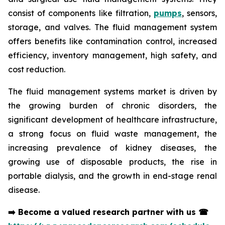
consist of components like filtration,
pumps
, sensors,
storage, and valves. The fluid management system
offers benefits like contamination control, increased
efficiency, inventory management, high safety, and
cost reduction.
The fluid management systems market is driven by
the growing burden of chronic disorders, the
significant development of healthcare infrastructure,
a strong focus on fluid waste management, the
increasing prevalence of kidney diseases, the
growing use of disposable products, the rise in
portable dialysis, and the growth in end-stage renal
disease.
➡️
Become a valued research partner with us
☎