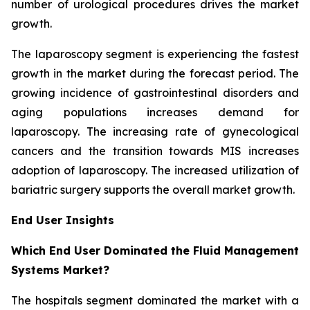
number of urological procedures drives the market
growth.
The laparoscopy segment is experiencing the fastest
growth in the market during the forecast period. The
growing incidence of gastrointestinal disorders and
aging populations increases demand for
laparoscopy. The increasing rate of gynecological
cancers and the transition towards MIS increases
adoption of laparoscopy. The increased utilization of
bariatric surgery supports the overall market growth.
End User Insights
Which End User Dominated the Fluid Management
Systems Market?
The hospitals segment dominated the market with a