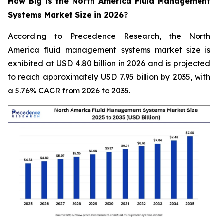
How Big is the North America Fluid Management
Systems Market Size in 2026?
According to Precedence Research, the North
America fluid management systems market size is
exhibited at USD 4.80 billion in 2026 and is projected
to reach approximately USD 7.95 billion by 2035, with
a 5.76% CAGR from 2026 to 2035.