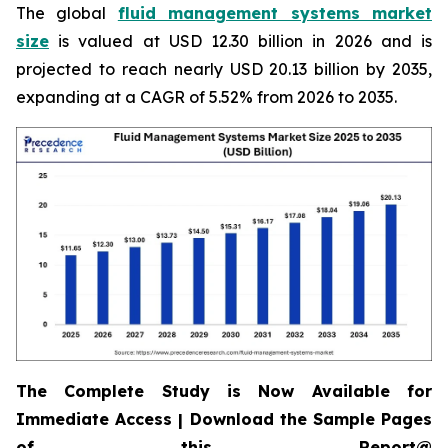
The global
fluid management systems market
size
is valued at USD 12.30 billion in 2026 and is
projected to reach nearly USD 20.13 billion by 2035,
expanding at a CAGR of 5.52% from 2026 to 2035.
The Complete Study is Now Available for
Immediate Access | Download the Sample Pages
of this Report@