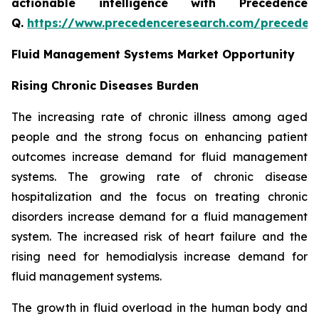
actionable intelligence with Precedence
Q.
https://www.precedenceresearch.com/preceden
Fluid Management Systems Market Opportunity
Rising Chronic Diseases Burden
The increasing rate of chronic illness among aged
people and the strong focus on enhancing patient
outcomes increase demand for fluid management
systems. The growing rate of chronic disease
hospitalization and the focus on treating chronic
disorders increase demand for a fluid management
system. The increased risk of heart failure and the
rising need for hemodialysis increase demand for
fluid management systems.
The growth in fluid overload in the human body and