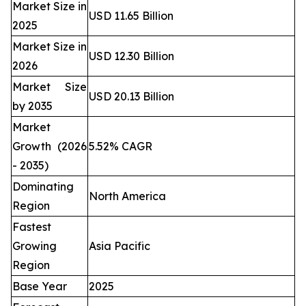
Market Size in
USD 11.65 Billion
2025
Market Size in
USD 12.30 Billion
2026
Market Size
USD 20.13 Billion
by 2035
Market
Growth (2026
5.52% CAGR
- 2035)
Dominating
North America
Region
Fastest
Growing
Asia Pacific
Region
Base Year
2025