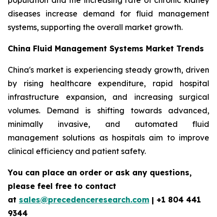
population and the increasing rate of chronic kidney
diseases increase demand for fluid management
systems, supporting the overall market growth.
China Fluid Management Systems Market Trends
China's market is experiencing steady growth, driven
by rising healthcare expenditure, rapid hospital
infrastructure expansion, and increasing surgical
volumes. Demand is shifting towards advanced,
minimally invasive, and automated fluid
management solutions as hospitals aim to improve
clinical efficiency and patient safety.
You can place an order or ask any questions,
please feel free to contact
at
sales@precedenceresearch.com
| +1 804 441
9344