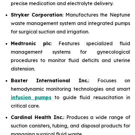
precise medication and electrolyte delivery.
Stryker Corporation
: Manufactures the Neptune
waste management system and integrated pumps
for surgical suction and irrigation.
Medtronic plc
: Features specialized fluid
management systems for gynecological
procedures to monitor fluid deficits and uterine
distension.
Baxter International Inc.
: Focuses on
hemodynamic monitoring technologies and smart
infusion pumps
to guide fluid resuscitation in
critical care.
Cardinal Health Inc.
: Produces a wide range of
suction canisters, tubing, and disposal products for
managing surgical fluid waste.