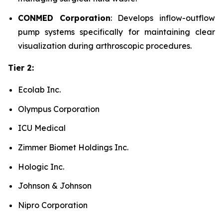
CONMED Corporation
: Develops inflow-outflow
pump systems specifically for maintaining clear
visualization during arthroscopic procedures.
Tier 2:
Ecolab Inc.
Olympus Corporation
ICU Medical
Zimmer Biomet Holdings Inc.
Hologic Inc.
Johnson & Johnson
Nipro Corporation