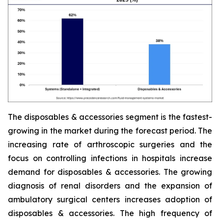
The disposables & accessories segment is the fastest-
growing in the market during the forecast period. The
increasing rate of arthroscopic surgeries and the
focus on controlling infections in hospitals increase
demand for disposables & accessories. The growing
diagnosis of renal disorders and the expansion of
ambulatory surgical centers increases adoption of
disposables & accessories. The high frequency of