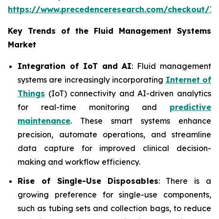
https://www.precedenceresearch.com/checkout/7
Key Trends of the Fluid Management Systems
Market
Integration of IoT and AI
: Fluid management
systems are increasingly incorporating
Internet of
Things
(IoT) connectivity and AI-driven analytics
for real-time monitoring and
predictive
maintenance
. These smart systems enhance
precision, automate operations, and streamline
data capture for improved clinical decision-
making and workflow efficiency.
Rise of Single-Use Disposables
: There is a
growing preference for single-use components,
such as tubing sets and collection bags, to reduce