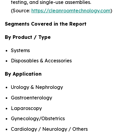
testing, and single-use assemblies.
(Source:
https://cleanroomtechnology.com
)
Segments Covered in the Report
By Product / Type
Systems
Disposables & Accessories
By Application
Urology & Nephrology
Gastroenterology
Laparoscopy
Gynecology/Obstetrics
Cardiology / Neurology / Others