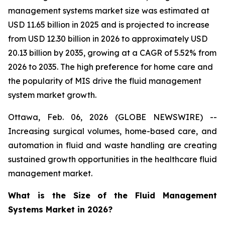
management systems market size was estimated at
USD 11.65 billion in 2025 and is projected to increase
from USD 12.30 billion in 2026 to approximately USD
20.13 billion by 2035, growing at a CAGR of 5.52% from
2026 to 2035. The high preference for home care and
the popularity of MIS drive the fluid management
system market growth.
Ottawa, Feb. 06, 2026 (GLOBE NEWSWIRE) --
Increasing surgical volumes, home-based care, and
automation in fluid and waste handling are creating
sustained growth opportunities in the healthcare fluid
management market.
What is the Size of the Fluid Management
Systems Market in 2026?