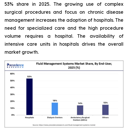
53% share in 2025. The growing use of complex
surgical procedures and focus on chronic disease
management increases the adoption of hospitals. The
need for specialized care and the high procedure
volume requires a hospital. The availability of
intensive care units in hospitals drives the overall
market growth.