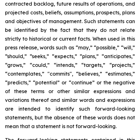
contracted backlog, future results of operations, and
projected costs, beliefs, assumptions, prospects, plans
and objectives of management. Such statements can
be identified by the fact that they do not relate
strictly to historical or current facts. When used in this
press release, words such as “may,” “possible,” “will,”
“should,” “seeks,” “expects,” “plans,” “anticipates,”
“grows,” “could,” “intends,” “targets,” “projects,”
“contemplates,” "commits", “believes,” “estimates,”
“predicts,” “potential” or “continue” or the negative
of these terms or other similar expressions and
variations thereof and similar words and expressions
are intended to identify such forward-looking
statements, but the absence of these words does not
mean that a statement is not forward-looking.