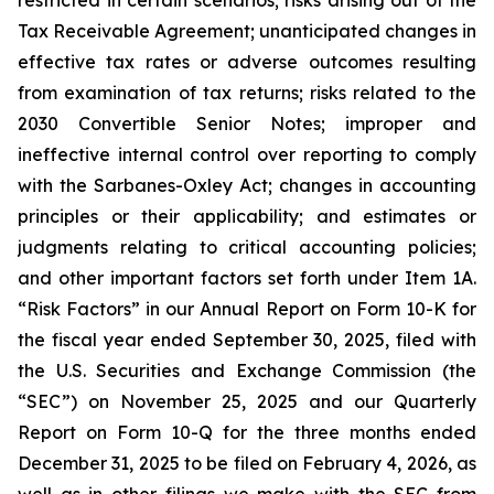
restricted in certain scenarios; risks arising out of the
Tax Receivable Agreement; unanticipated changes in
effective tax rates or adverse outcomes resulting
from examination of tax returns; risks related to the
2030 Convertible Senior Notes; improper and
ineffective internal control over reporting to comply
with the Sarbanes-Oxley Act; changes in accounting
principles or their applicability; and estimates or
judgments relating to critical accounting policies;
and other important factors set forth under Item 1A.
“Risk Factors” in our Annual Report on Form 10-K for
the fiscal year ended September 30, 2025, filed with
the U.S. Securities and Exchange Commission (the
“SEC”) on November 25, 2025 and our Quarterly
Report on Form 10-Q for the three months ended
December 31, 2025 to be filed on February 4, 2026, as