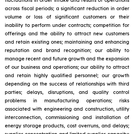
fluctuations in order intake and results of operations
across fiscal periods; a significant reduction in order
volume or loss of significant customers or their
inability to perform under contracts; competition for
offerings and the ability to attract new customers
and retain existing ones; maintaining and enhancing
reputation and brand recognition; our ability to
manage recent and future growth and the expansion
of our business and operations; our ability to attract
and retain highly qualified personnel; our growth
depending on the success of relationships with third
parties; delays, disruptions, and quality control
problems in manufacturing operations; risks
associated with engineering and construction, utility
interconnection, commissioning and installation of
energy storage products, cost overruns, and delays;