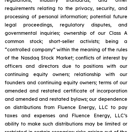
regulations, industry standards, and other
requirements relating to the privacy, security, and
processing of personal information; potential future
legal proceedings, regulatory disputes, and
governmental inquiries; ownership of our Class A
common stock; short-seller activists; being a
“controlled company” within the meaning of the rules
of the Nasdaq Stock Market; conflicts of interest by
officers and directors due to positions with our
continuing equity owners; relationship with our
founders and continuing equity owners; terms of our
amended and restated certificate of incorporation
and amended and restated bylaws; our dependence
on distributions from Fluence Energy, LLC to pay
taxes and expenses and Fluence Energy, LLC’s
ability to make such distributions may be limited or