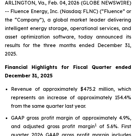
ARLINGTON, Va., Feb. 04, 2026 (GLOBE NEWSWIRE)
-- Fluence Energy, Inc. (Nasdaq: FLNC) (“Fluence” or
the “Company”), a global market leader delivering
intelligent energy storage, operational services, and
asset optimization software, today announced its
results for the three months ended December 31,
2025.
Financial Highlights for Fiscal Quarter ended
December 31, 2025
Revenue of approximately $475.2 million, which
represents an increase of approximately 154.4%
from the same quarter last year.
GAAP gross profit margin of approximately 4.9%,
1
and adjusted gross profit margin
of 5.6%. First
quarter 2026 GAAP gross profit margin includes