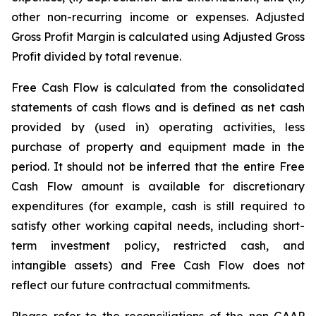
other non-recurring income or expenses. Adjusted
Gross Profit Margin is calculated using Adjusted Gross
Profit divided by total revenue.
Free Cash Flow is calculated from the consolidated
statements of cash flows and is defined as net cash
provided by (used in) operating activities, less
purchase of property and equipment made in the
period. It should not be inferred that the entire Free
Cash Flow amount is available for discretionary
expenditures (for example, cash is still required to
satisfy other working capital needs, including short-
term investment policy, restricted cash, and
intangible assets) and Free Cash Flow does not
reflect our future contractual commitments.