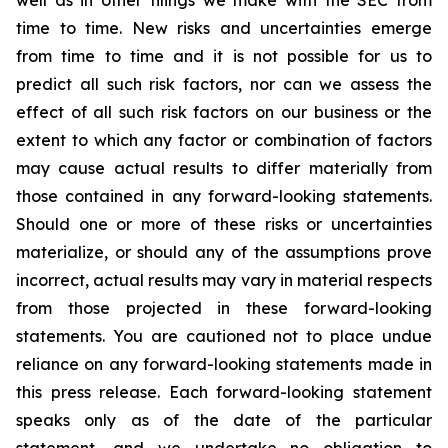
well as in other filings we make with the SEC from
time to time. New risks and uncertainties emerge
from time to time and it is not possible for us to
predict all such risk factors, nor can we assess the
effect of all such risk factors on our business or the
extent to which any factor or combination of factors
may cause actual results to differ materially from
those contained in any forward-looking statements.
Should one or more of these risks or uncertainties
materialize, or should any of the assumptions prove
incorrect, actual results may vary in material respects
from those projected in these forward-looking
statements. You are cautioned not to place undue
reliance on any forward-looking statements made in
this press release. Each forward-looking statement
speaks only as of the date of the particular