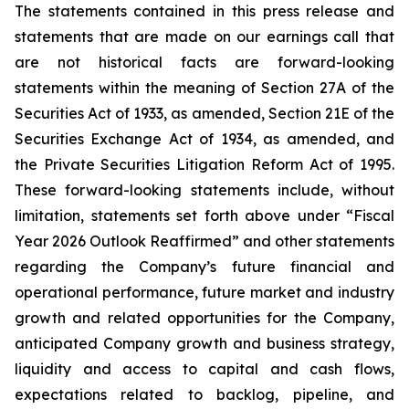
The statements contained in this press release and
statements that are made on our earnings call that
are not historical facts are forward-looking
statements within the meaning of Section 27A of the
Securities Act of 1933, as amended, Section 21E of the
Securities Exchange Act of 1934, as amended, and
the Private Securities Litigation Reform Act of 1995.
These forward-looking statements include, without
limitation, statements set forth above under “Fiscal
Year 2026 Outlook Reaffirmed” and other statements
regarding the Company’s future financial and
operational performance, future market and industry
growth and related opportunities for the Company,
anticipated Company growth and business strategy,
liquidity and access to capital and cash flows,
expectations related to backlog, pipeline, and