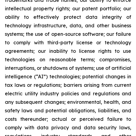
trademarks and trade names; our ability to enforce
intellectual property rights; our patent portfolio; our
ability to effectively protect data integrity of
technology infrastructure, data, and other business
systems; the use of open-source software; our failure
to comply with third-party license or technology
agreements; our inability to license rights to use
technologies on reasonable terms; compromises,
interruptions, or shutdowns of systems; use of artificial
intelligence (“AI”) technologies; potential changes in
tax laws or regulations; barriers arising from current
electric utility industry policies and regulations and
any subsequent changes; environmental, health, and
safety laws and potential obligations, liabilities, and
costs thereunder; actual or perceived failure to
comply with data privacy and data security laws,