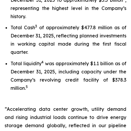
representing the highest level in the Company’s
history.
3
Total Cash
of approximately $477.8 million as of
December 31, 2025, reflecting planned investments
in working capital made during the first fiscal
quarter.
4
Total liquidity
was approximately $1.1 billion as of
December 31, 2025, including capacity under the
Company’s revolving credit facility of $378.3
5
million.
“Accelerating data center growth, utility demand
and rising industrial loads continue to drive energy
storage demand globally, reflected in our pipeline