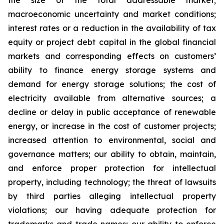
the size of the total addressable market;
macroeconomic uncertainty and market conditions;
interest rates or a reduction in the availability of tax
equity or project debt capital in the global financial
markets and corresponding effects on customers’
ability to finance energy storage systems and
demand for energy storage solutions; the cost of
electricity available from alternative sources; a
decline or delay in public acceptance of renewable
energy, or increase in the cost of customer projects;
increased attention to environmental, social and
governance matters; our ability to obtain, maintain,
and enforce proper protection for intellectual
property, including technology; the threat of lawsuits
by third parties alleging intellectual property
violations; our having adequate protection for