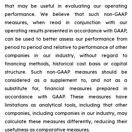
that may be useful in evaluating our operating
performance. We believe that such non-GAAP
measures, when read in conjunction with our
operating results presented in accordance with GAAP,
can be used to better assess our performance from
period to period and relative to performance of other
companies in our industry, without regard to
financing methods, historical cost basis or capital
structure. Such non-GAAP measures should be
considered as a supplement to, and not as a
substitute for, financial measures prepared in
accordance with GAAP. These measures have
limitations as analytical tools, including that other
companies, including companies in our industry, may
calculate these measures differently, reducing their
usefulness as comparative measures.