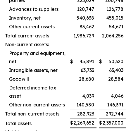
parties
223,029
200,748
Advances to suppliers
120,747
126,778
Inventory, net
540,638
455,015
Other current assets
83,462
54,671
Total current assets
1,986,729
2,064,256
Non-current assets:
Property and equipment,
net
$
45,891
$
50,320
Intangible assets, net
63,733
63,403
Goodwill
28,680
28,584
Deferred income tax
asset
4,039
4,046
Other non-current assets
140,580
146,391
Total non-current assets
282,923
292,744
$
2,269,652
$
2,357,000
Total assets