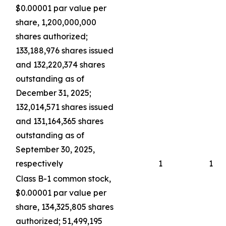
$0.00001 par value per
share, 1,200,000,000
shares authorized;
133,188,976 shares issued
and 132,220,374 shares
outstanding as of
December 31, 2025;
132,014,571 shares issued
and 131,164,365 shares
outstanding as of
September 30, 2025,
respectively
1
1
Class B-1 common stock,
$0.00001 par value per
share, 134,325,805 shares
authorized; 51,499,195