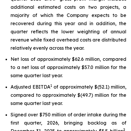
additional estimated costs on two projects, a
majority of which the Company expects to be
recovered during this year and in addition, the
quarter reflects the lower weighting of annual
revenue while fixed overhead costs are distributed
relatively evenly across the year.
Net loss of approximately $62.6 million, compared
to a net loss of approximately $57.0 million for the
same quarter last year.
1
Adjusted EBITDA
of approximately $(52.1) million,
compared to approximately $(49.7) million for the
same quarter last year.
Signed over $750 million of order intake during the
first quarter, 2026, bringing backlog as of
2
December 31, 2025 to approximately $5.5 billion
,