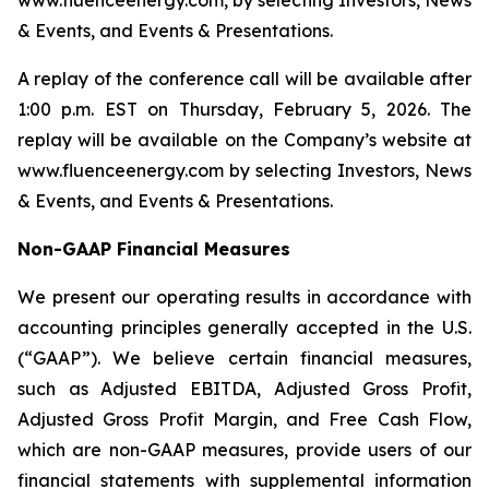
www.fluenceenergy.com, by selecting Investors, News
& Events, and Events & Presentations.
A replay of the conference call will be available after
1:00 p.m. EST on Thursday, February 5, 2026. The
replay will be available on the Company’s website at
www.fluenceenergy.com by selecting Investors, News
& Events, and Events & Presentations.
Non-GAAP Financial Measures
We present our operating results in accordance with
accounting principles generally accepted in the U.S.
(“GAAP”). We believe certain financial measures,
such as Adjusted EBITDA, Adjusted Gross Profit,
Adjusted Gross Profit Margin, and Free Cash Flow,
which are non-GAAP measures, provide users of our
financial statements with supplemental information