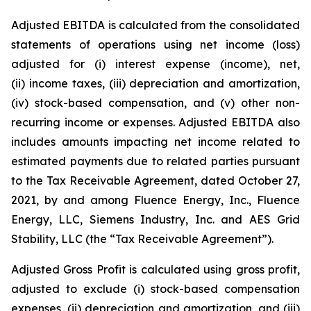
Adjusted EBITDA is calculated from the consolidated
statements of operations using net income (loss)
adjusted for (i) interest expense (income), net,
(ii) income taxes, (iii) depreciation and amortization,
(iv) stock-based compensation, and (v) other non-
recurring income or expenses. Adjusted EBITDA also
includes amounts impacting net income related to
estimated payments due to related parties pursuant
to the Tax Receivable Agreement, dated October 27,
2021, by and among Fluence Energy, Inc., Fluence
Energy, LLC, Siemens Industry, Inc. and AES Grid
Stability, LLC (the “Tax Receivable Agreement”).
Adjusted Gross Profit is calculated using gross profit,
adjusted to exclude (i) stock-based compensation
expenses, (ii) depreciation and amortization, and (iii)