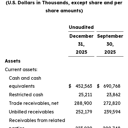
(U.S. Dollars in Thousands, except share and per
share amounts)
Unaudited
December
September
31,
30,
2025
2025
Assets
Current assets:
Cash and cash
equivalents
$
452,563
$
690,768
Restricted cash
25,211
23,862
Trade receivables, net
288,900
272,820
Unbilled receivables
252,179
239,594
Receivables from related