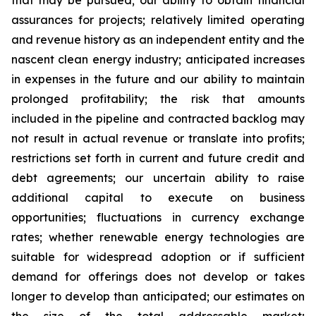
that may be pursued; our ability to obtain financial
assurances for projects; relatively limited operating
and revenue history as an independent entity and the
nascent clean energy industry; anticipated increases
in expenses in the future and our ability to maintain
prolonged profitability; the risk that amounts
included in the pipeline and contracted backlog may
not result in actual revenue or translate into profits;
restrictions set forth in current and future credit and
debt agreements; our uncertain ability to raise
additional capital to execute on business
opportunities; fluctuations in currency exchange
rates; whether renewable energy technologies are
suitable for widespread adoption or if sufficient
demand for offerings does not develop or takes
longer to develop than anticipated; our estimates on