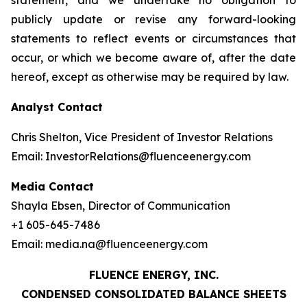
statement, and we undertake no obligation to
publicly update or revise any forward-looking
statements to reflect events or circumstances that
occur, or which we become aware of, after the date
hereof, except as otherwise may be required by law.
Analyst Contact
Chris Shelton, Vice President of Investor Relations
Email: InvestorRelations@fluenceenergy.com
Media Contact
Shayla Ebsen, Director of Communication
+1 605-645-7486
Email: media.na@fluenceenergy.com
FLUENCE ENERGY, INC.
CONDENSED CONSOLIDATED BALANCE SHEETS