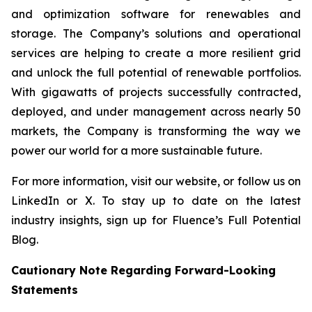
and optimization software for renewables and
storage. The Company’s solutions and operational
services are helping to create a more resilient grid
and unlock the full potential of renewable portfolios.
With gigawatts of projects successfully contracted,
deployed, and under management across nearly 50
markets, the Company is transforming the way we
power our world for a more sustainable future.
For more information, visit our website, or follow us on
LinkedIn or X. To stay up to date on the latest
industry insights, sign up for Fluence’s Full Potential
Blog.
Cautionary Note Regarding Forward-Looking
Statements