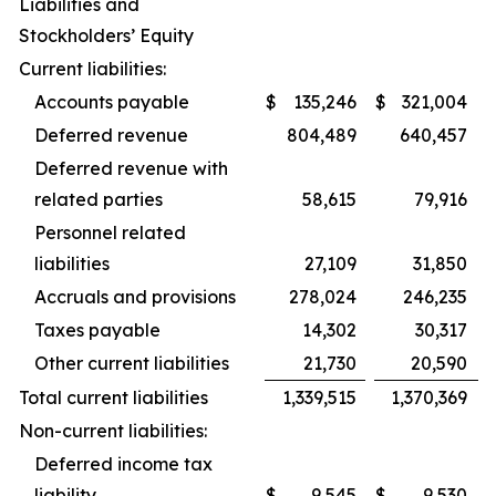
Liabilities and
Stockholders’ Equity
Current liabilities:
Accounts payable
$
135,246
$
321,004
Deferred revenue
804,489
640,457
Deferred revenue with
related parties
58,615
79,916
Personnel related
liabilities
27,109
31,850
Accruals and provisions
278,024
246,235
Taxes payable
14,302
30,317
Other current liabilities
21,730
20,590
Total current liabilities
1,339,515
1,370,369
Non-current liabilities:
Deferred income tax
liability
$
9,545
$
9,530