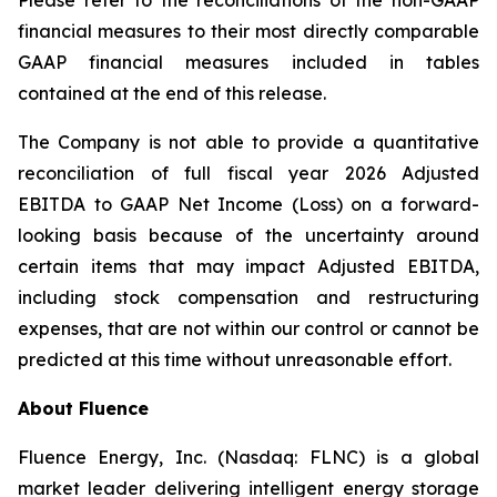
Please refer to the reconciliations of the non-GAAP
financial measures to their most directly comparable
GAAP financial measures included in tables
contained at the end of this release.
The Company is not able to provide a quantitative
reconciliation of full fiscal year 2026 Adjusted
EBITDA to GAAP Net Income (Loss) on a forward-
looking basis because of the uncertainty around
certain items that may impact Adjusted EBITDA,
including stock compensation and restructuring
expenses, that are not within our control or cannot be
predicted at this time without unreasonable effort.
About Fluence
Fluence Energy, Inc. (Nasdaq: FLNC) is a global
market leader delivering intelligent energy storage