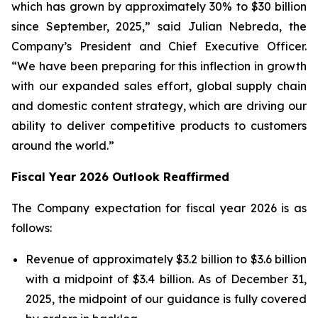
which has grown by approximately 30% to $30 billion
since September, 2025,” said Julian Nebreda, the
Company’s President and Chief Executive Officer.
“We have been preparing for this inflection in growth
with our expanded sales effort, global supply chain
and domestic content strategy, which are driving our
ability to deliver competitive products to customers
around the world.”
Fiscal Year 2026 Outlook Reaffirmed
The Company expectation for fiscal year 2026 is as
follows:
Revenue of approximately $3.2 billion to $3.6 billion
with a midpoint of $3.4 billion. As of December 31,
2025, the midpoint of our guidance is fully covered