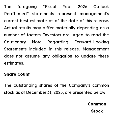
The foregoing “Fiscal Year 2026 Outlook
Reaffirmed” statements represent management’s
current best estimate as of the date of this release.
Actual results may differ materially depending on a
number of factors. Investors are urged to read the
Cautionary Note Regarding Forward-Looking
Statements included in this release. Management
does not assume any obligation to update these
estimates.
Share Count
The outstanding shares of the Company’s common
stock as of December 31, 2025, are presented below:
Common
Stock