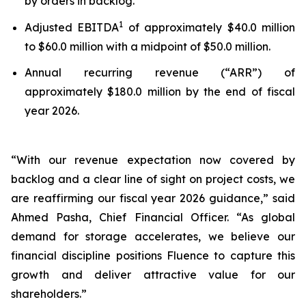
by orders in backlog.
1
Adjusted EBITDA
of approximately $40.0 million
to $60.0 million with a midpoint of $50.0 million.
Annual recurring revenue (“ARR”) of
approximately $180.0 million by the end of fiscal
year 2026.
“With our revenue expectation now covered by
backlog and a clear line of sight on project costs, we
are reaffirming our fiscal year 2026 guidance,” said
Ahmed Pasha, Chief Financial Officer. “As global
demand for storage accelerates, we believe our
financial discipline positions Fluence to capture this
growth and deliver attractive value for our
shareholders.”