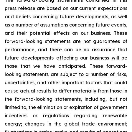
The forward-looking statements contained in this
press release are based on our current expectations
and beliefs concerning future developments, as well
as a number of assumptions concerning future events,
and their potential effects on our business. These
forward-looking statements are not guarantees of
performance, and there can be no assurance that
future developments affecting our business will be
those that we have anticipated. These forward-
looking statements are subject to a number of risks,
uncertainties, and other important factors that could
cause actual results to differ materially from those in
the forward-looking statements, including, but not
limited to, the elimination or expiration of government
incentives or regulations regarding renewable
energy; changes in the global trade environment;