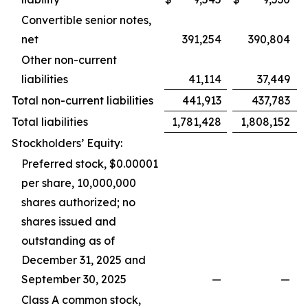
Convertible senior notes,
net
391,254
390,804
Other non-current
liabilities
41,114
37,449
Total non-current liabilities
441,913
437,783
Total liabilities
1,781,428
1,808,152
Stockholders’ Equity:
Preferred stock, $0.00001
per share, 10,000,000
shares authorized; no
shares issued and
outstanding as of
December 31, 2025 and
September 30, 2025
—
—
Class A common stock,