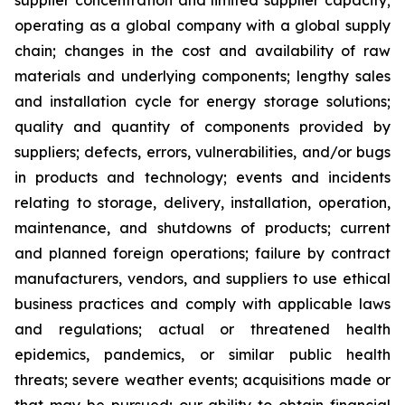
supplier concentration and limited supplier capacity;
operating as a global company with a global supply
chain; changes in the cost and availability of raw
materials and underlying components; lengthy sales
and installation cycle for energy storage solutions;
quality and quantity of components provided by
suppliers; defects, errors, vulnerabilities, and/or bugs
in products and technology; events and incidents
relating to storage, delivery, installation, operation,
maintenance, and shutdowns of products; current
and planned foreign operations; failure by contract
manufacturers, vendors, and suppliers to use ethical
business practices and comply with applicable laws
and regulations; actual or threatened health
epidemics, pandemics, or similar public health
threats; severe weather events; acquisitions made or