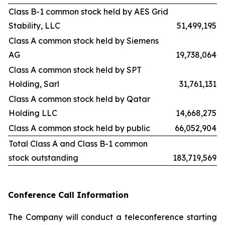
Class B-1 common stock held by AES Grid
Stability, LLC
51,499,195
Class A common stock held by Siemens
AG
19,738,064
Class A common stock held by SPT
Holding, Sarl
31,761,131
Class A common stock held by Qatar
Holding LLC
14,668,275
Class A common stock held by public
66,052,904
Total Class A and Class B-1 common
stock outstanding
183,719,569
Conference Call Information
The Company will conduct a teleconference starting