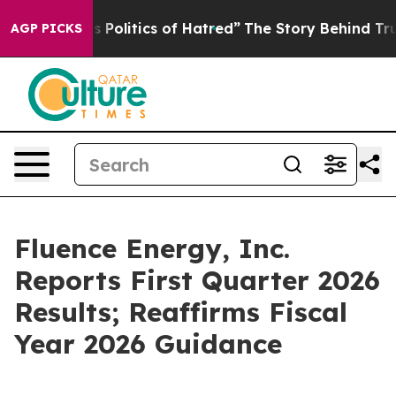
olitics of Hatred”
The Story Behind Trump’s Terrible 
AGP PICKS
Fluence Energy, Inc.
Reports First Quarter 2026
Results; Reaffirms Fiscal
Year 2026 Guidance