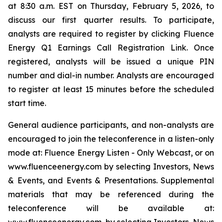
at 8:30 a.m. EST on Thursday, February 5, 2026, to
discuss our first quarter results. To participate,
analysts are required to register by clicking Fluence
Energy Q1 Earnings Call Registration Link. Once
registered, analysts will be issued a unique PIN
number and dial-in number. Analysts are encouraged
to register at least 15 minutes before the scheduled
start time.
General audience participants, and non-analysts are
encouraged to join the teleconference in a listen-only
mode at: Fluence Energy Listen - Only Webcast, or on
www.fluenceenergy.com by selecting Investors, News
& Events, and Events & Presentations. Supplemental
materials that may be referenced during the
teleconference will be available at: