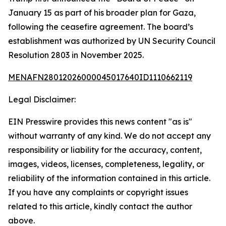
January 15 as part of his broader plan for Gaza,
following the ceasefire agreement. The board’s
establishment was authorized by UN Security Council
Resolution 2803 in November 2025.
MENAFN28012026000045017640ID1110662119
Legal Disclaimer:
EIN Presswire provides this news content "as is"
without warranty of any kind. We do not accept any
responsibility or liability for the accuracy, content,
images, videos, licenses, completeness, legality, or
reliability of the information contained in this article.
If you have any complaints or copyright issues
related to this article, kindly contact the author
above.