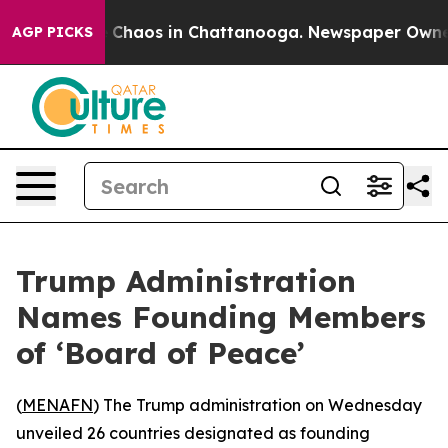
al Collapse
Chaos in Chattanooga. Newspaper Owner Ca
AGP PICKS
Trump Administration
Names Founding Members
of ‘Board of Peace’
(
MENAFN
) The Trump administration on Wednesday
unveiled 26 countries designated as founding