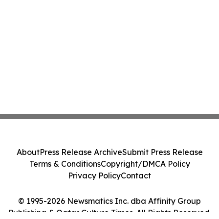
About
Press Release Archive
Submit Press Release
Terms & Conditions
Copyright/DMCA Policy
Privacy Policy
Contact
© 1995-2026 Newsmatics Inc. dba Affinity Group
Publishing & Qatar Culture Times. All Rights Reserved.