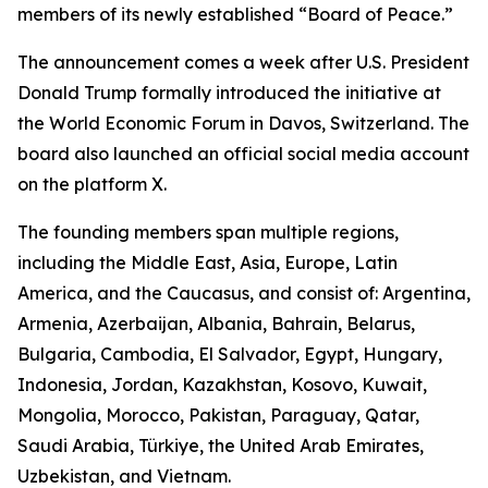
members of its newly established “Board of Peace.”
The announcement comes a week after U.S. President
Donald Trump formally introduced the initiative at
the World Economic Forum in Davos, Switzerland. The
board also launched an official social media account
on the platform X.
The founding members span multiple regions,
including the Middle East, Asia, Europe, Latin
America, and the Caucasus, and consist of: Argentina,
Armenia, Azerbaijan, Albania, Bahrain, Belarus,
Bulgaria, Cambodia, El Salvador, Egypt, Hungary,
Indonesia, Jordan, Kazakhstan, Kosovo, Kuwait,
Mongolia, Morocco, Pakistan, Paraguay, Qatar,
Saudi Arabia, Türkiye, the United Arab Emirates,
Uzbekistan, and Vietnam.