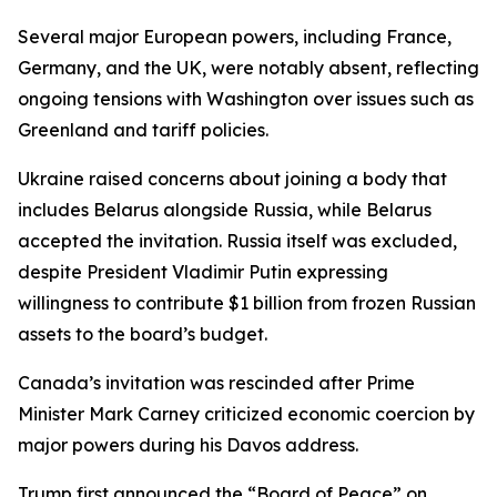
Several major European powers, including France,
Germany, and the UK, were notably absent, reflecting
ongoing tensions with Washington over issues such as
Greenland and tariff policies.
Ukraine raised concerns about joining a body that
includes Belarus alongside Russia, while Belarus
accepted the invitation. Russia itself was excluded,
despite President Vladimir Putin expressing
willingness to contribute $1 billion from frozen Russian
assets to the board’s budget.
Canada’s invitation was rescinded after Prime
Minister Mark Carney criticized economic coercion by
major powers during his Davos address.
Trump first announced the “Board of Peace” on