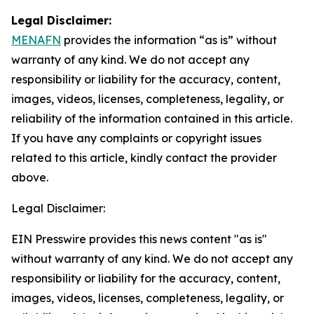
Legal Disclaimer:
MENAFN
provides the information “as is” without
warranty of any kind. We do not accept any
responsibility or liability for the accuracy, content,
images, videos, licenses, completeness, legality, or
reliability of the information contained in this article.
If you have any complaints or copyright issues
related to this article, kindly contact the provider
above.
Legal Disclaimer:
EIN Presswire provides this news content "as is"
without warranty of any kind. We do not accept any
responsibility or liability for the accuracy, content,
images, videos, licenses, completeness, legality, or