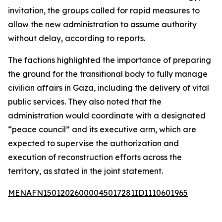
invitation, the groups called for rapid measures to
allow the new administration to assume authority
without delay, according to reports.
The factions highlighted the importance of preparing
the ground for the transitional body to fully manage
civilian affairs in Gaza, including the delivery of vital
public services. They also noted that the
administration would coordinate with a designated
“peace council” and its executive arm, which are
expected to supervise the authorization and
execution of reconstruction efforts across the
territory, as stated in the joint statement.
MENAFN15012026000045017281ID1110601965