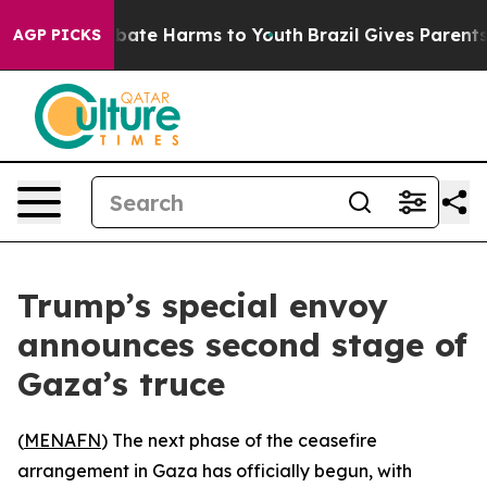
n Fund to Abate Harms to Youth
Brazil Gives Parents So
AGP PICKS
Trump’s special envoy
announces second stage of
Gaza’s truce
(
MENAFN
) The next phase of the ceasefire
arrangement in Gaza has officially begun, with