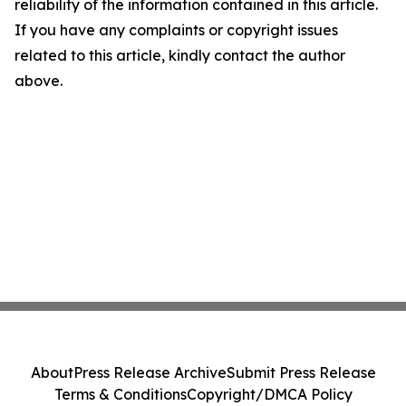
reliability of the information contained in this article.
If you have any complaints or copyright issues
related to this article, kindly contact the author
above.
About
Press Release Archive
Submit Press Release
Terms & Conditions
Copyright/DMCA Policy