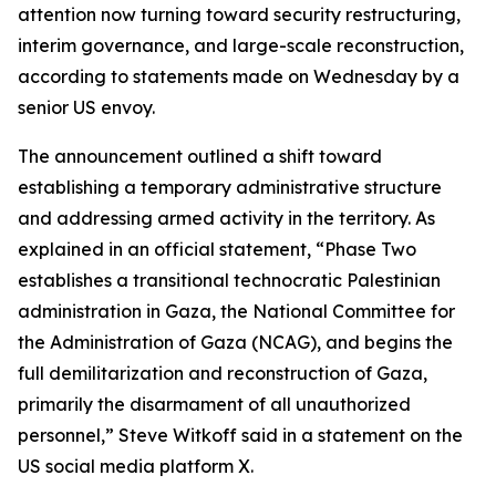
attention now turning toward security restructuring,
interim governance, and large-scale reconstruction,
according to statements made on Wednesday by a
senior US envoy.
The announcement outlined a shift toward
establishing a temporary administrative structure
and addressing armed activity in the territory. As
explained in an official statement, “Phase Two
establishes a transitional technocratic Palestinian
administration in Gaza, the National Committee for
the Administration of Gaza (NCAG), and begins the
full demilitarization and reconstruction of Gaza,
primarily the disarmament of all unauthorized
personnel,” Steve Witkoff said in a statement on the
US social media platform X.