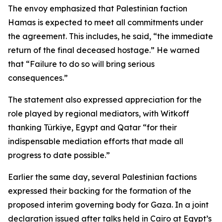
The envoy emphasized that Palestinian faction
Hamas is expected to meet all commitments under
the agreement. This includes, he said, “the immediate
return of the final deceased hostage.” He warned
that “Failure to do so will bring serious
consequences.”
The statement also expressed appreciation for the
role played by regional mediators, with Witkoff
thanking Türkiye, Egypt and Qatar “for their
indispensable mediation efforts that made all
progress to date possible.”
Earlier the same day, several Palestinian factions
expressed their backing for the formation of the
proposed interim governing body for Gaza. In a joint
declaration issued after talks held in Cairo at Egypt’s