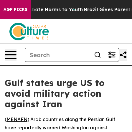
n Fund to Abate Harms to Youth
Brazil Gives Parents S
AGP PICKS
Gulf states urge US to
avoid military action
against Iran
(
MENAFN
) Arab countries along the Persian Gulf
have reportedly warned Washington against