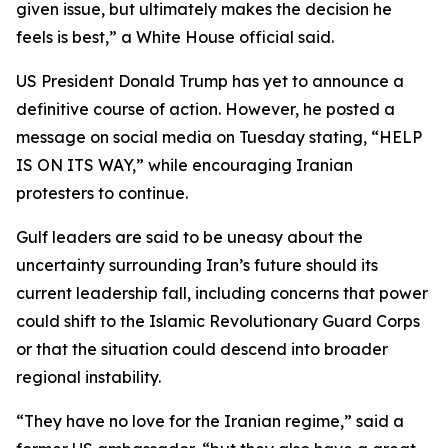
given issue, but ultimately makes the decision he
feels is best,” a White House official said.
US President Donald Trump has yet to announce a
definitive course of action. However, he posted a
message on social media on Tuesday stating, “HELP
IS ON ITS WAY,” while encouraging Iranian
protesters to continue.
Gulf leaders are said to be uneasy about the
uncertainty surrounding Iran’s future should its
current leadership fall, including concerns that power
could shift to the Islamic Revolutionary Guard Corps
or that the situation could descend into broader
regional instability.
“They have no love for the Iranian regime,” said a