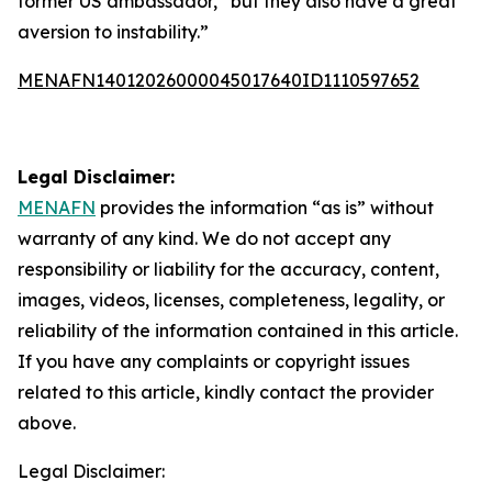
former US ambassador, “but they also have a great
aversion to instability.”
MENAFN14012026000045017640ID1110597652
Legal Disclaimer:
MENAFN
provides the information “as is” without
warranty of any kind. We do not accept any
responsibility or liability for the accuracy, content,
images, videos, licenses, completeness, legality, or
reliability of the information contained in this article.
If you have any complaints or copyright issues
related to this article, kindly contact the provider
above.
Legal Disclaimer: