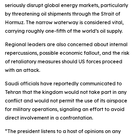
seriously disrupt global energy markets, particularly
by threatening oil shipments through the Strait of
Hormuz. The narrow waterway is considered vital,
carrying roughly one-fifth of the world’s oil supply.
Regional leaders are also concerned about internal
repercussions, possible economic fallout, and the risk
of retaliatory measures should US forces proceed
with an attack.
Saudi officials have reportedly communicated to
Tehran that the kingdom would not take part in any
conflict and would not permit the use of its airspace
for military operations, signaling an effort to avoid
direct involvement in a confrontation.
“The president listens to a host of opinions on any