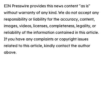
EIN Presswire provides this news content "as is"
without warranty of any kind. We do not accept any
responsibility or liability for the accuracy, content,
images, videos, licenses, completeness, legality, or
reliability of the information contained in this article.
If you have any complaints or copyright issues
related to this article, kindly contact the author
above.