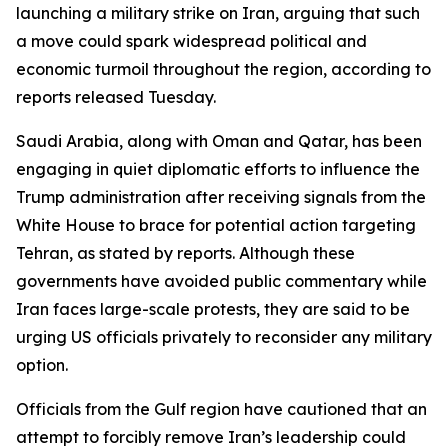
launching a military strike on Iran, arguing that such
a move could spark widespread political and
economic turmoil throughout the region, according to
reports released Tuesday.
Saudi Arabia, along with Oman and Qatar, has been
engaging in quiet diplomatic efforts to influence the
Trump administration after receiving signals from the
White House to brace for potential action targeting
Tehran, as stated by reports. Although these
governments have avoided public commentary while
Iran faces large-scale protests, they are said to be
urging US officials privately to reconsider any military
option.
Officials from the Gulf region have cautioned that an
attempt to forcibly remove Iran’s leadership could