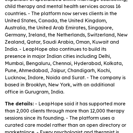
child therapy and mental health services across 16
countries. - The platform now serves clients in the
United States, Canada, the United Kingdom,
Australia, the United Arab Emirates, Singapore,
Germany, Ireland, the Netherlands, Switzerland, New
Zealand, Qatar, Saudi Arabia, Oman, Kuwait and
India. - LeapHope also continues to build its
presence in major Indian cities including Delhi,
Mumbai, Bengaluru, Chennai, Hyderabad, Kolkata,
Pune, Ahmedabad, Jaipur, Chandigarh, Kochi,
Lucknow, Indore, Noida and Surat. - The company is
based in Brooklyn, New York, with an additional
office in Gurugram, India.
The details:
- LeapHope said it has supported more
than 2,000 clients through more than 12,000 therapy
sessions since its founding. - The platform uses a
curated care model rather than an open directory or
marketplace. - Every psychologist and therapist is