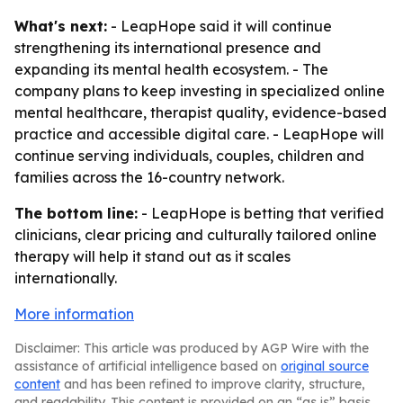
What's next:
- LeapHope said it will continue
strengthening its international presence and
expanding its mental health ecosystem. - The
company plans to keep investing in specialized online
mental healthcare, therapist quality, evidence-based
practice and accessible digital care. - LeapHope will
continue serving individuals, couples, children and
families across the 16-country network.
The bottom line:
- LeapHope is betting that verified
clinicians, clear pricing and culturally tailored online
therapy will help it stand out as it scales
internationally.
More information
Disclaimer: This article was produced by AGP Wire with the
assistance of artificial intelligence based on
original source
content
and has been refined to improve clarity, structure,
and readability. This content is provided on an “as is” basis.