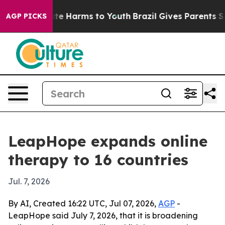
Fund to Abate Harms to Youth
Brazil Gives Parents Soci
AGP PICKS
LeapHope expands online
therapy to 16 countries
Jul. 7, 2026
By AI, Created 16:22 UTC, Jul 07, 2026,
AGP
-
LeapHope said July 7, 2026, that it is broadening