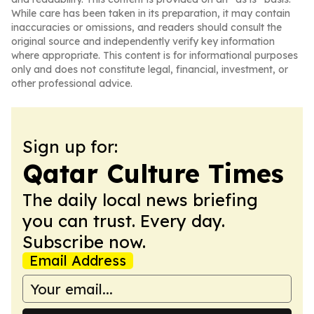
While care has been taken in its preparation, it may contain
inaccuracies or omissions, and readers should consult the
original source and independently verify key information
where appropriate. This content is for informational purposes
only and does not constitute legal, financial, investment, or
other professional advice.
Sign up for:
Qatar Culture Times
The daily local news briefing
you can trust. Every day.
Subscribe now.
Email Address