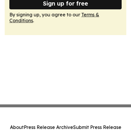
Sign up for free
By signing up, you agree to our
Terms &
Conditions
.
About
Press Release Archive
Submit Press Release