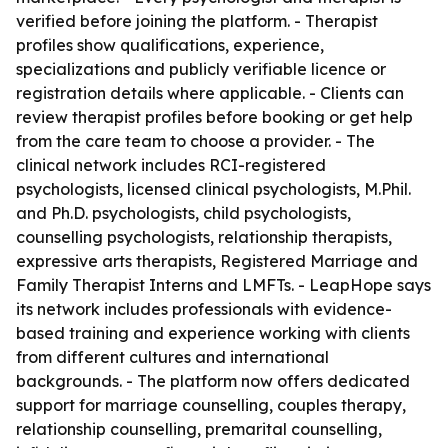
verified before joining the platform. - Therapist
profiles show qualifications, experience,
specializations and publicly verifiable licence or
registration details where applicable. - Clients can
review therapist profiles before booking or get help
from the care team to choose a provider. - The
clinical network includes RCI-registered
psychologists, licensed clinical psychologists, M.Phil.
and Ph.D. psychologists, child psychologists,
counselling psychologists, relationship therapists,
expressive arts therapists, Registered Marriage and
Family Therapist Interns and LMFTs. - LeapHope says
its network includes professionals with evidence-
based training and experience working with clients
from different cultures and international
backgrounds. - The platform now offers dedicated
support for marriage counselling, couples therapy,
relationship counselling, premarital counselling,