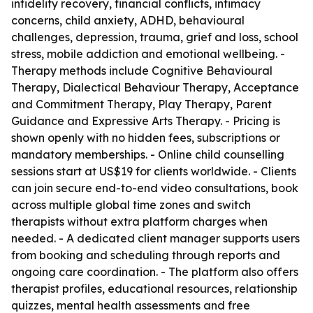
infidelity recovery, financial conflicts, intimacy
concerns, child anxiety, ADHD, behavioural
challenges, depression, trauma, grief and loss, school
stress, mobile addiction and emotional wellbeing. -
Therapy methods include Cognitive Behavioural
Therapy, Dialectical Behaviour Therapy, Acceptance
and Commitment Therapy, Play Therapy, Parent
Guidance and Expressive Arts Therapy. - Pricing is
shown openly with no hidden fees, subscriptions or
mandatory memberships. - Online child counselling
sessions start at US$19 for clients worldwide. - Clients
can join secure end-to-end video consultations, book
across multiple global time zones and switch
therapists without extra platform charges when
needed. - A dedicated client manager supports users
from booking and scheduling through reports and
ongoing care coordination. - The platform also offers
therapist profiles, educational resources, relationship
quizzes, mental health assessments and free