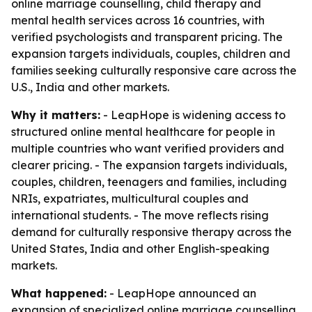
online marriage counselling, child therapy and
mental health services across 16 countries, with
verified psychologists and transparent pricing. The
expansion targets individuals, couples, children and
families seeking culturally responsive care across the
U.S., India and other markets.
Why it matters:
- LeapHope is widening access to
structured online mental healthcare for people in
multiple countries who want verified providers and
clearer pricing. - The expansion targets individuals,
couples, children, teenagers and families, including
NRIs, expatriates, multicultural couples and
international students. - The move reflects rising
demand for culturally responsive therapy across the
United States, India and other English-speaking
markets.
What happened:
- LeapHope announced an
expansion of specialized online marriage counselling,