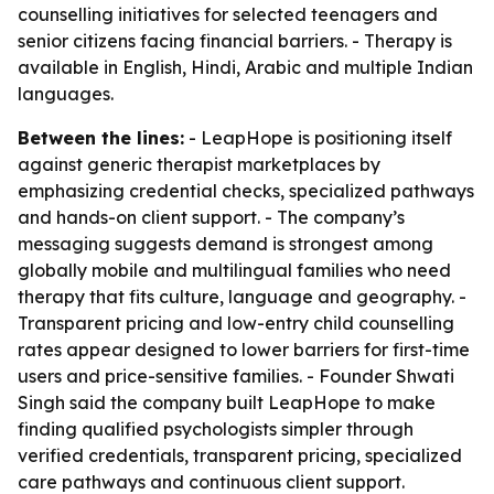
counselling initiatives for selected teenagers and
senior citizens facing financial barriers. - Therapy is
available in English, Hindi, Arabic and multiple Indian
languages.
Between the lines:
- LeapHope is positioning itself
against generic therapist marketplaces by
emphasizing credential checks, specialized pathways
and hands-on client support. - The company’s
messaging suggests demand is strongest among
globally mobile and multilingual families who need
therapy that fits culture, language and geography. -
Transparent pricing and low-entry child counselling
rates appear designed to lower barriers for first-time
users and price-sensitive families. - Founder Shwati
Singh said the company built LeapHope to make
finding qualified psychologists simpler through
verified credentials, transparent pricing, specialized
care pathways and continuous client support.