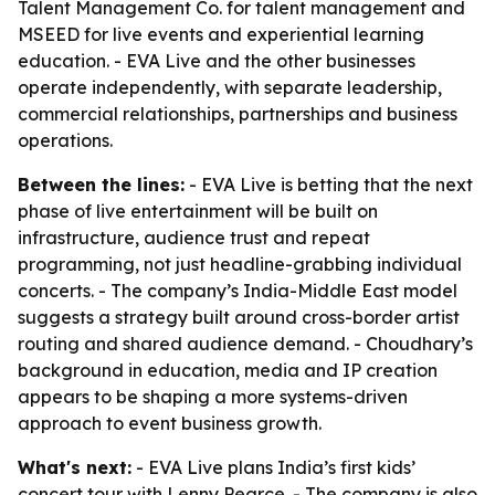
Talent Management Co. for talent management and
MSEED for live events and experiential learning
education. - EVA Live and the other businesses
operate independently, with separate leadership,
commercial relationships, partnerships and business
operations.
Between the lines:
- EVA Live is betting that the next
phase of live entertainment will be built on
infrastructure, audience trust and repeat
programming, not just headline-grabbing individual
concerts. - The company’s India-Middle East model
suggests a strategy built around cross-border artist
routing and shared audience demand. - Choudhary’s
background in education, media and IP creation
appears to be shaping a more systems-driven
approach to event business growth.
What's next:
- EVA Live plans India’s first kids’
concert tour with Lenny Pearce. - The company is also