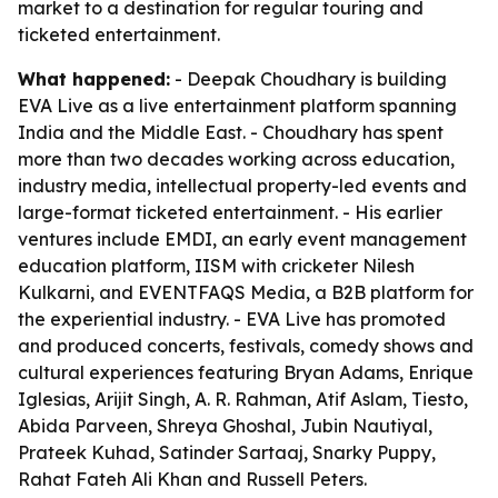
market to a destination for regular touring and
ticketed entertainment.
What happened:
- Deepak Choudhary is building
EVA Live as a live entertainment platform spanning
India and the Middle East. - Choudhary has spent
more than two decades working across education,
industry media, intellectual property-led events and
large-format ticketed entertainment. - His earlier
ventures include EMDI, an early event management
education platform, IISM with cricketer Nilesh
Kulkarni, and EVENTFAQS Media, a B2B platform for
the experiential industry. - EVA Live has promoted
and produced concerts, festivals, comedy shows and
cultural experiences featuring Bryan Adams, Enrique
Iglesias, Arijit Singh, A. R. Rahman, Atif Aslam, Tiesto,
Abida Parveen, Shreya Ghoshal, Jubin Nautiyal,
Prateek Kuhad, Satinder Sartaaj, Snarky Puppy,
Rahat Fateh Ali Khan and Russell Peters.