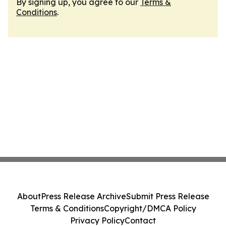
By signing up, you agree to our
Terms &
Conditions
.
About
Press Release Archive
Submit Press Release
Terms & Conditions
Copyright/DMCA Policy
Privacy Policy
Contact