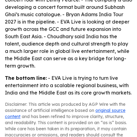
developing a concert format built around Subhash
Ghai’s music catalogue. - Bryan Adams India Tour
2027 is in the pipeline. - EVA Live is looking at deeper
growth across the GCC and future expansion into
South East Asia. - Choudhary said India has the
talent, audience depth and cultural strength to play
a much larger role in global live entertainment, while
the Middle East can serve as a key bridge for long-
term growth.
The bottom line:
- EVA Live is trying to turn live
entertainment into a scalable regional business, with
India and the Middle East as its core growth markets.
Disclaimer: This article was produced by AGP Wire with the
assistance of artificial intelligence based on
original source
content
and has been refined to improve clarity, structure,
and readability. This content is provided on an “as is” basis.
While care has been taken in its preparation, it may contain
inaccuracies or omissions, and readers should consult the