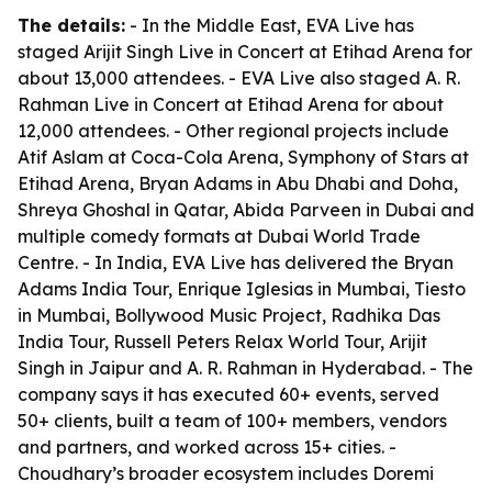
The details:
- In the Middle East, EVA Live has
staged Arijit Singh Live in Concert at Etihad Arena for
about 13,000 attendees. - EVA Live also staged A. R.
Rahman Live in Concert at Etihad Arena for about
12,000 attendees. - Other regional projects include
Atif Aslam at Coca-Cola Arena, Symphony of Stars at
Etihad Arena, Bryan Adams in Abu Dhabi and Doha,
Shreya Ghoshal in Qatar, Abida Parveen in Dubai and
multiple comedy formats at Dubai World Trade
Centre. - In India, EVA Live has delivered the Bryan
Adams India Tour, Enrique Iglesias in Mumbai, Tiesto
in Mumbai, Bollywood Music Project, Radhika Das
India Tour, Russell Peters Relax World Tour, Arijit
Singh in Jaipur and A. R. Rahman in Hyderabad. - The
company says it has executed 60+ events, served
50+ clients, built a team of 100+ members, vendors
and partners, and worked across 15+ cities. -
Choudhary’s broader ecosystem includes Doremi