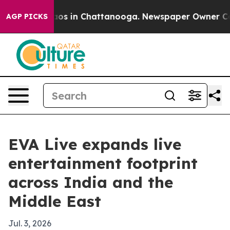
llapse
Chaos in Chattanooga. Newspaper Owner Calls t
AGP PICKS
EVA Live expands live
entertainment footprint
across India and the
Middle East
Jul. 3, 2026