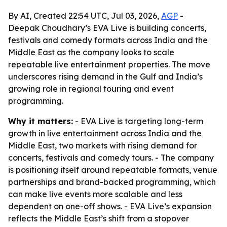
By AI, Created 22:54 UTC, Jul 03, 2026,
AGP
-
Deepak Choudhary’s EVA Live is building concerts,
festivals and comedy formats across India and the
Middle East as the company looks to scale
repeatable live entertainment properties. The move
underscores rising demand in the Gulf and India’s
growing role in regional touring and event
programming.
Why it matters:
- EVA Live is targeting long-term
growth in live entertainment across India and the
Middle East, two markets with rising demand for
concerts, festivals and comedy tours. - The company
is positioning itself around repeatable formats, venue
partnerships and brand-backed programming, which
can make live events more scalable and less
dependent on one-off shows. - EVA Live’s expansion
reflects the Middle East’s shift from a stopover