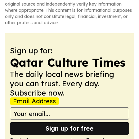
original source and independently verify key information
where appropriate. This content is for informational purposes
only and does not constitute legal, financial, investment, or
other professional advice.
Sign up for:
Qatar Culture Times
The daily local news briefing
you can trust. Every day.
Subscribe now.
Email Address
Sign up for free